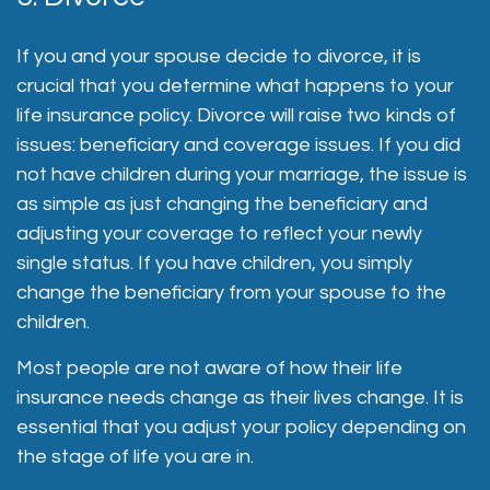
If you and your spouse decide to divorce, it is
crucial that you determine what happens to your
life insurance policy. Divorce will raise two kinds of
issues: beneficiary and coverage issues. If you did
not have children during your marriage, the issue is
as simple as just changing the beneficiary and
adjusting your coverage to reflect your newly
single status. If you have children, you simply
change the beneficiary from your spouse to the
children.
Most people are not aware of how their life
insurance needs change as their lives change. It is
essential that you adjust your policy depending on
the stage of life you are in.