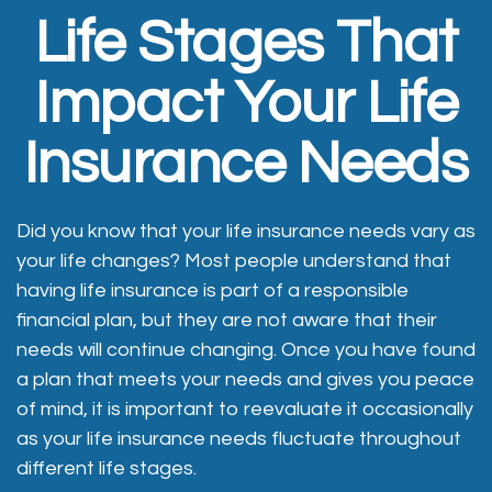
Life Stages That
Impact Your Life
Insurance Needs
Did you know that your life insurance needs vary as
your life changes? Most people understand that
having life insurance is part of a responsible
financial plan, but they are not aware that their
needs will continue changing. Once you have found
a plan that meets your needs and gives you peace
of mind, it is important to reevaluate it occasionally
as your life insurance needs fluctuate throughout
different life stages.