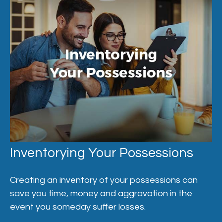
Inventorying Your Possessions
Creating an inventory of your possessions can
save you time, money and aggravation in the
event you someday suffer losses.