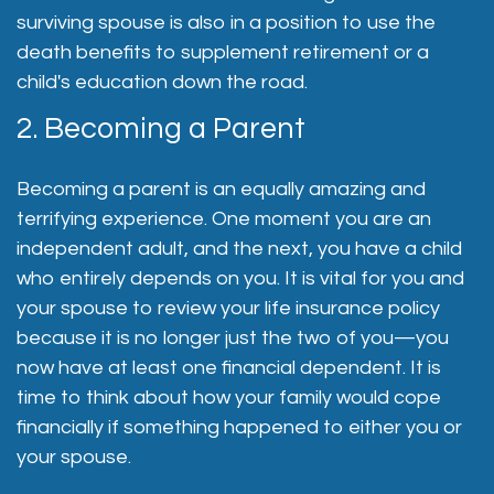
surviving spouse is also in a position to use the
death benefits to supplement retirement or a
child's education down the road.
2. Becoming a Parent
Becoming a parent is an equally amazing and
terrifying experience. One moment you are an
independent adult, and the next, you have a child
who entirely depends on you. It is vital for you and
your spouse to review your life insurance policy
because it is no longer just the two of you—you
now have at least one financial dependent. It is
time to think about how your family would cope
financially if something happened to either you or
your spouse.