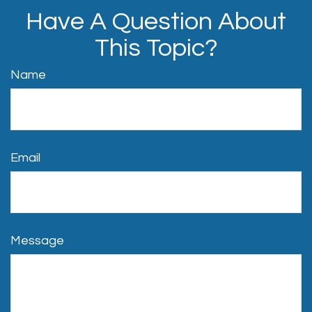
Have A Question About
This Topic?
Name
Email
Message