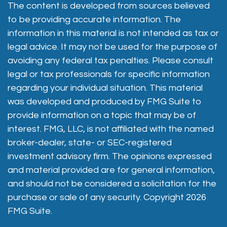
The content is developed from sources believed
to be providing accurate information. The
information in this material is not intended as tax or
legal advice. It may not be used for the purpose of
avoiding any federal tax penalties. Please consult
legal or tax professionals for specific information
regarding your individual situation. This material
was developed and produced by FMG Suite to
provide information on a topic that may be of
interest. FMG, LLC, is not affiliated with the named
broker-dealer, state- or SEC-registered
investment advisory firm. The opinions expressed
and material provided are for general information,
and should not be considered a solicitation for the
purchase or sale of any security. Copyright
2026
FMG Suite.