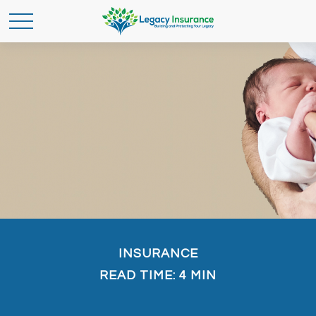
INSURANCE
READ TIME: 4 MIN