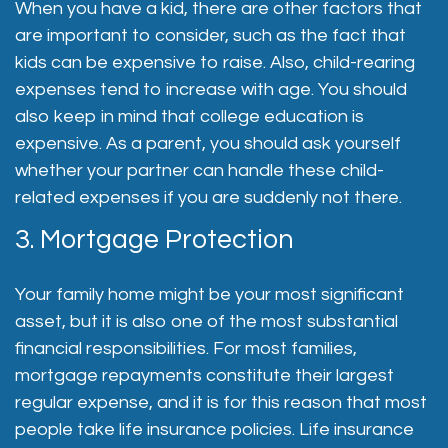
When you have a kid, there are other factors that
are important to consider, such as the fact that
kids can be expensive to raise. Also, child-rearing
expenses tend to increase with age. You should
also keep in mind that college education is
expensive. As a parent, you should ask yourself
whether your partner can handle these child-
related expenses if you are suddenly not there.
3. Mortgage Protection
Your family home might be your most significant
asset, but it is also one of the most substantial
financial responsibilities. For most families,
mortgage repayments constitute their largest
regular expense, and it is for this reason that most
people take life insurance policies. Life insurance