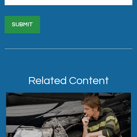
Related Content