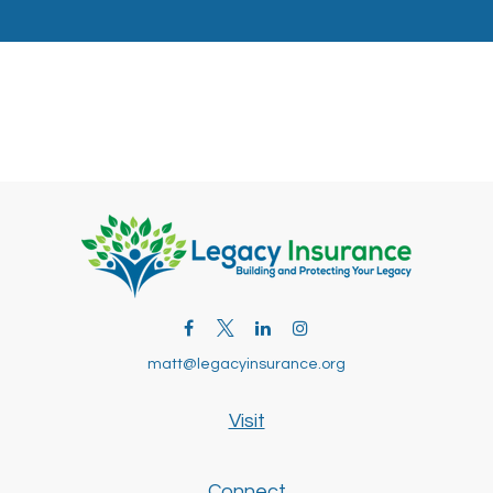
matt@legacyinsurance.org
Visit
Connect