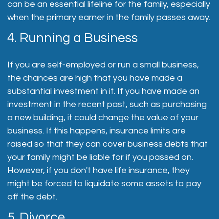
can be an essential lifeline for the family, especially
when the primary earner in the family passes away.
4. Running a Business
If you are self-employed or run a small business,
the chances are high that you have made a
substantial investment in it. If you have made an
investment in the recent past, such as purchasing
a new building, it could change the value of your
business. If this happens, insurance limits are
raised so that they can cover business debts that
your family might be liable for if you passed on.
However, if you don't have life insurance, they
might be forced to liquidate some assets to pay
off the debt.
5. Divorce