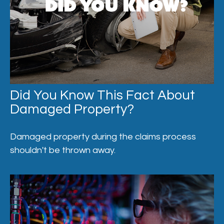
Did You Know This Fact About
Damaged Property?
Damaged property during the claims process
shouldn't be thrown away.