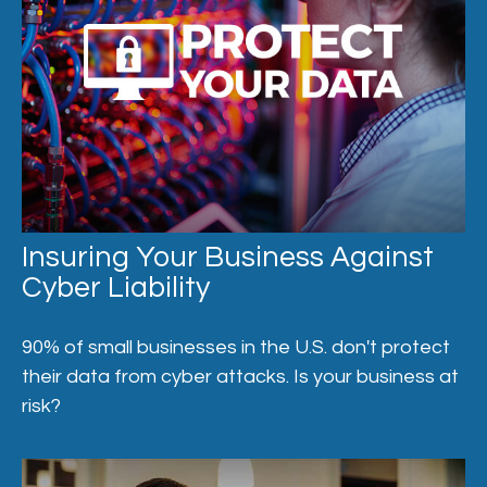
Insuring Your Business Against
Cyber Liability
90% of small businesses in the U.S. don't protect
their data from cyber attacks. Is your business at
risk?