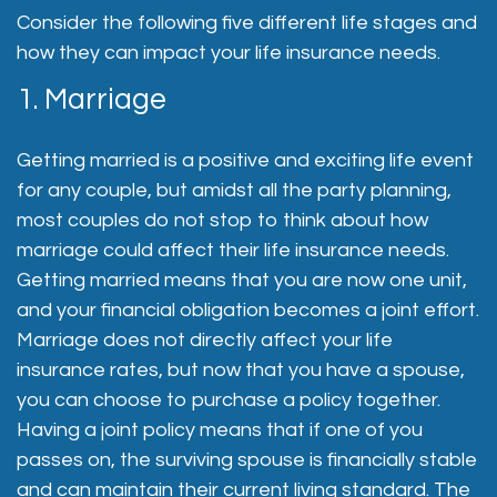
Consider the following five different life stages and
how they can impact your life insurance needs.
1. Marriage
Getting married is a positive and exciting life event
for any couple, but amidst all the party planning,
most couples do not stop to think about how
marriage could affect their life insurance needs.
Getting married means that you are now one unit,
and your financial obligation becomes a joint effort.
Marriage does not directly affect your life
insurance rates, but now that you have a spouse,
you can choose to purchase a policy together.
Having a joint policy means that if one of you
passes on, the surviving spouse is financially stable
and can maintain their current living standard. The